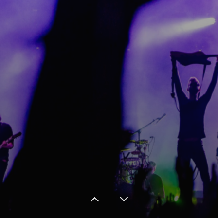
Gallery
Contact