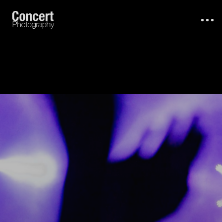
About
Work